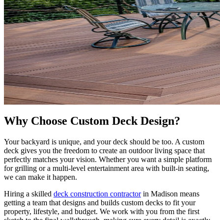
Why Choose Custom Deck Design?
Your backyard is unique, and your deck should be too. A custom
deck gives you the freedom to create an outdoor living space that
perfectly matches your vision. Whether you want a simple platform
for grilling or a multi-level entertainment area with built-in seating,
we can make it happen.
Hiring a skilled
deck construction contractor
in Madison means
getting a team that designs and builds custom decks to fit your
property, lifestyle, and budget. We work with you from the first