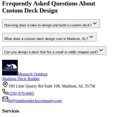
Frequently Asked Questions About
Custom Deck Design
How long does it take to design and build a custom deck?
What does a custom deck design cost in Madison, AL?
Can you design a deck that fits a small or oddly shaped yard?
Monarch Outdoor
Madison Deck Builder
190 Lime Quarry Rd Suite 108, Madison, AL 35758
(256) 870-0065
hi@madisondeckscompany.com
Services