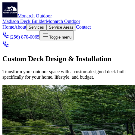
Monarch Outdoor
Madison Deck Builder
Monarch Outdoor
Home
About
Contact
Services
Service Areas
(256) 870-0065
Toggle menu
Custom Deck Design & Installation
Transform your outdoor space with a custom-designed deck built
specifically for your home, lifestyle, and budget.