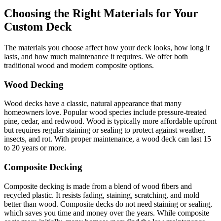
Choosing the Right Materials for Your
Custom Deck
The materials you choose affect how your deck looks, how long it
lasts, and how much maintenance it requires. We offer both
traditional wood and modern composite options.
Wood Decking
Wood decks have a classic, natural appearance that many
homeowners love. Popular wood species include pressure-treated
pine, cedar, and redwood. Wood is typically more affordable upfront
but requires regular staining or sealing to protect against weather,
insects, and rot. With proper maintenance, a wood deck can last 15
to 20 years or more.
Composite Decking
Composite decking is made from a blend of wood fibers and
recycled plastic. It resists fading, staining, scratching, and mold
better than wood. Composite decks do not need staining or sealing,
which saves you time and money over the years. While composite