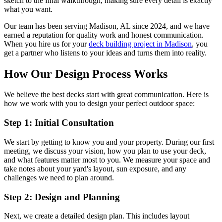
sketch to the final walkthrough, making sure every detail is exactly
what you want.
Our team has been serving Madison, AL since 2024, and we have
earned a reputation for quality work and honest communication.
When you hire us for your
deck building project in Madison
, you
get a partner who listens to your ideas and turns them into reality.
How Our Design Process Works
We believe the best decks start with great communication. Here is
how we work with you to design your perfect outdoor space:
Step 1: Initial Consultation
We start by getting to know you and your property. During our first
meeting, we discuss your vision, how you plan to use your deck,
and what features matter most to you. We measure your space and
take notes about your yard's layout, sun exposure, and any
challenges we need to plan around.
Step 2: Design and Planning
Next, we create a detailed design plan. This includes layout