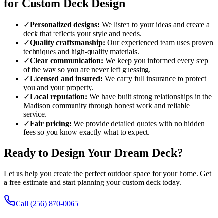
for Custom Deck Design
✓
Personalized designs:
We listen to your ideas and create a
deck that reflects your style and needs.
✓
Quality craftsmanship:
Our experienced team uses proven
techniques and high-quality materials.
✓
Clear communication:
We keep you informed every step
of the way so you are never left guessing.
✓
Licensed and insured:
We carry full insurance to protect
you and your property.
✓
Local reputation:
We have built strong relationships in the
Madison community through honest work and reliable
service.
✓
Fair pricing:
We provide detailed quotes with no hidden
fees so you know exactly what to expect.
Ready to Design Your Dream Deck?
Let us help you create the perfect outdoor space for your home. Get
a free estimate and start planning your custom deck today.
Call (256) 870-0065