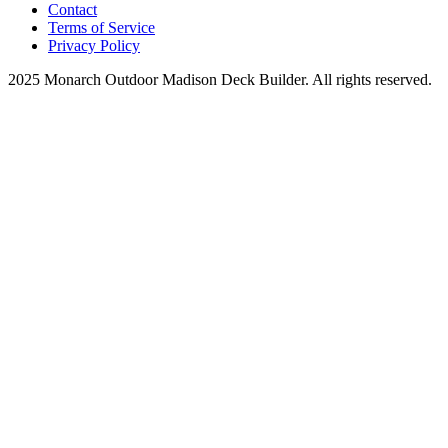
Contact
Terms of Service
Privacy Policy
2025 Monarch Outdoor Madison Deck Builder. All rights reserved.