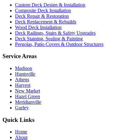
Custom Deck Design & Installation
Composite Deck Installation
Deck Repair & Restoration
Deck Replacement & Rebuilds
Wood Deck Installation
Deck Railings, Stairs & Safety Upgrades
Deck Staining, Sealing & Painting
Pergolas, Patio Covers & Outdoor Structures
Service Areas
Madison
Huntsville
Athens
Harvest
New Market
Hazel Green
Meridianville
Gurley
Quick Links
Home
About