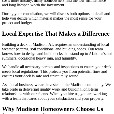
costs more initially, many homeowners find the low maintenance
and long lifespan worth the investment.
During your consultation, we will discuss both options in detail and
help you decide which material makes the most sense for your
project and budget.
Local Expertise That Makes a Difference
Building a deck in Madison, AL requires an understanding of local
weather patterns, soil conditions, and building codes. Our team
knows how to design and build decks that stand up to Alabama's hot
summers, occasional heavy rain, and humidity.
We handle all necessary permits and inspections to ensure your deck
meets local regulations. This protects you from potential fines and
ensures your deck is safe and structurally sound.
As a local business, we are invested in the Madison community. We
take pride in delivering quality work and building long-term
relationships with our clients. When you hire us, you are working
with a team that cares about your satisfaction and your property.
Why Madison Homeowners Choose Us