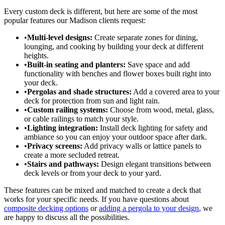
Every custom deck is different, but here are some of the most
popular features our Madison clients request:
•
Multi-level designs:
Create separate zones for dining,
lounging, and cooking by building your deck at different
heights.
•
Built-in seating and planters:
Save space and add
functionality with benches and flower boxes built right into
your deck.
•
Pergolas and shade structures:
Add a covered area to your
deck for protection from sun and light rain.
•
Custom railing systems:
Choose from wood, metal, glass,
or cable railings to match your style.
•
Lighting integration:
Install deck lighting for safety and
ambiance so you can enjoy your outdoor space after dark.
•
Privacy screens:
Add privacy walls or lattice panels to
create a more secluded retreat.
•
Stairs and pathways:
Design elegant transitions between
deck levels or from your deck to your yard.
These features can be mixed and matched to create a deck that
works for your specific needs. If you have questions about
composite decking options
or
adding a pergola to your design
, we
are happy to discuss all the possibilities.