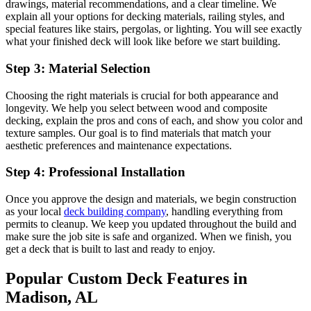
drawings, material recommendations, and a clear timeline. We
explain all your options for decking materials, railing styles, and
special features like stairs, pergolas, or lighting. You will see exactly
what your finished deck will look like before we start building.
Step 3: Material Selection
Choosing the right materials is crucial for both appearance and
longevity. We help you select between wood and composite
decking, explain the pros and cons of each, and show you color and
texture samples. Our goal is to find materials that match your
aesthetic preferences and maintenance expectations.
Step 4: Professional Installation
Once you approve the design and materials, we begin construction
as your local
deck building company
,
handling everything from
permits to cleanup. We keep you updated throughout the build and
make sure the job site is safe and organized. When we finish, you
get a deck that is built to last and ready to enjoy.
Popular Custom Deck Features in
Madison, AL